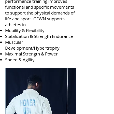
performance training improves
functional and specific movements
to support the physical demands of
life and sport. GFWN supports
athletes in
Mobility & Flexibility
Stabilization & Strength Endurance
Muscular
Development/Hypertrophy
Maximal Strength
&
Power
Speed & Agility