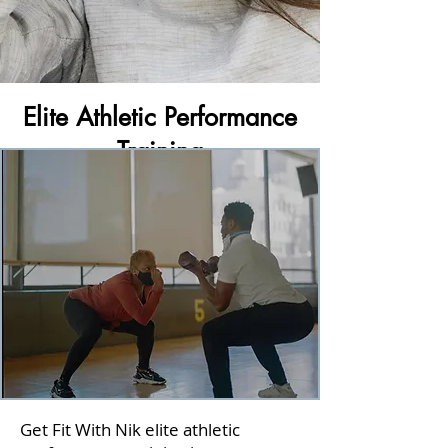
Elite Athletic Performance
Training
Get Fit With Nik elite athletic