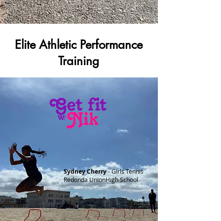
Elite Athletic Performance
Training
Sydney Cherry
- Girls Tennis
Redonda UnionHigh School