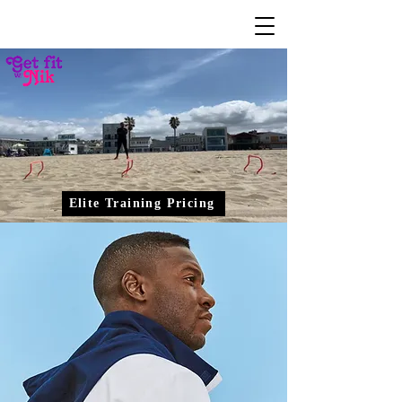
Elite Training Pricing