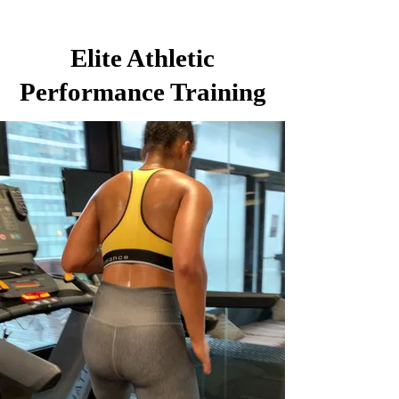
Elite Athletic
Performance Training