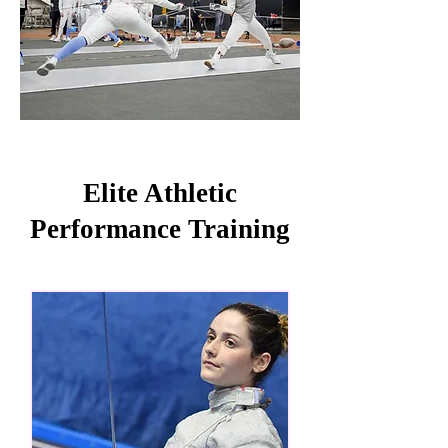
Elite Athletic
Performance Training