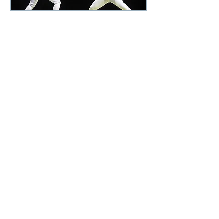
Elite Athletic Performance
Training
Work with fitness expert and
athletic performance coach
Nikki
Kimbrough
up to 2
to 3 days a
week. Nikki provides individualized
plans to achieve your goals. Elite
Athletic Performance clientele
include professional, pre-
professional, college and serious
high school athletes. Nikki draws
from her own professional and
college athletic experiences; and
her various disciplines and
modalities to provide the tools
necessary for peak performance.