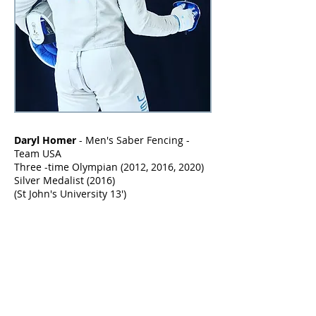
Daryl Homer
-
Men's Saber Fencing -
Team USA
Three -time Olympian (2012, 2016, 2020)
Silver Medalist (2016)
(St John's University 13')