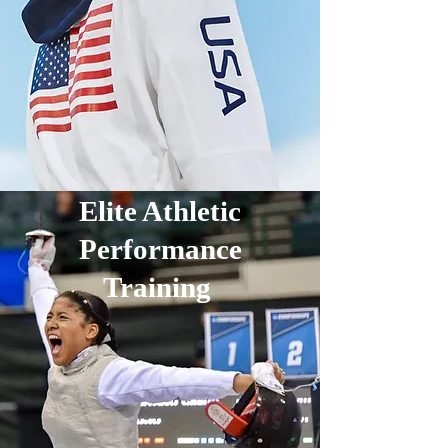
Elite Athletic
Performance
Training