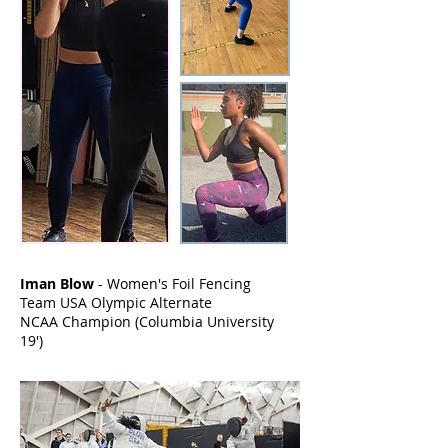
Iman Blow
- Women's Foil Fencing
Team USA Olympic Alternate
NCAA Champion (Columbia University
19')