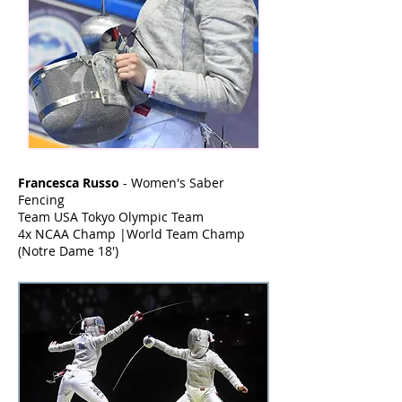
Francesca Russo
- Women's Saber
Fencing
Team USA Tokyo Olympic Team
4x NCAA Champ |World Team Champ
(Notre Dame 18')