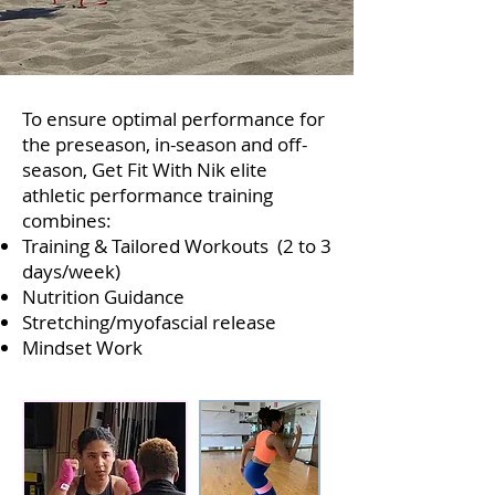
​T
o ensure optimal performance for
the preseason, in-season and off-
season,
Get Fit With Nik elite
athletic performance training
combines:
Training & Tailored Workouts (2 to 3
days/week)
Nutrition Guidance
Stretching/myofascial release
Mindset Work