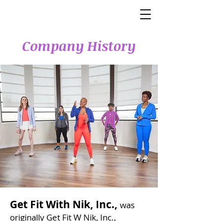
Company History
Get Fit With Nik, Inc.,
was
originally Get Fit W Nik, Inc.,