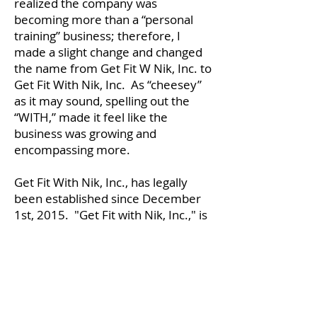
realized the company was
becoming more than a “personal
training” business; therefore, I
made a slight change and changed
the name from Get Fit W Nik, Inc. to
Get Fit With Nik, Inc. As “cheesey”
as it may sound, spelling out the
“WITH,” made it feel like the
business was growing and
encompassing more.
Get Fit With Nik, Inc., has legally
bee
n established since December
1st, 2015. "Get Fit with Nik, Inc.," is
10 years old and I'm starting to see
the vision that I had in mind for Get
Fit with Nik. I rebranded the
business from its original tag line
“Learning, Loving and Living
Healthy; Learning the fundamentals