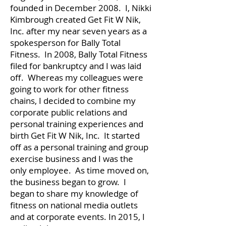
founded in December 2008. I, Nikki
Kimbrough created Get Fit W Nik,
Inc. after my near seven years as a
spokesperson for Bally Total
Fitness. In 2008, Bally Total Fitness
filed for bankruptcy and I was laid
off. Whereas my colleagues were
going to work for other fitness
chains, I decided to combine my
corporate public relations and
personal training experiences and
birth Get Fit W Nik, Inc. It started
off as a personal training and group
exercise business and I was the
only employee. As time moved on,
the business began to grow. I
began to share my knowledge of
fitness on national media outlets
and at corporate events. In 2015, I