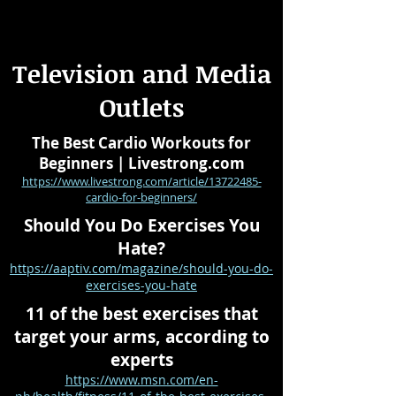
Television and Media
Outlets
The Best Cardio Workouts for
Beginners | Livestrong.com
https://www.livestrong.com/article/13722485-
cardio-for-beginners/
Should You Do Exercises You
Hate?
https://aaptiv.com/magazine/should-you-do-
exercises-you-hate
11 of the best exercises that
target your arms, according to
experts
https://www.msn.com/en-