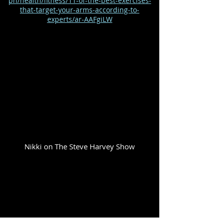
ph/health/fitness/11-of-the-best-exercises-
that-target-your-arms-according-to-
experts/ar-AAFgiLW
Nikki on The Steve Harvey Show