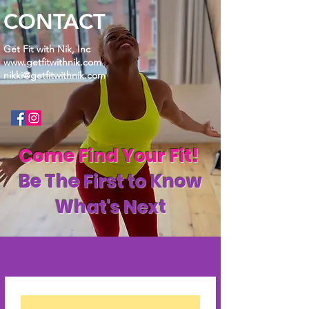
CONTACT
Get Fit with Nik, Inc
www.getfitwithnik.com
nikki@getfitwithnik.com
Come Find Your Fit!
Be The First to Know
What's Next