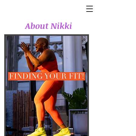
About Nikki