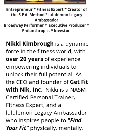
Entrepreneur * Fitness Expert * Creator of
the S.P.A. Method * lululemon Legacy
Ambassador
Broadway Performer * Executive Producer *
Philanthropist * Investor
Nikki Kimbrough
is a dynamic
force in the fitness world, with
over 20 years
of experience
empowering individuals to
unlock their full potential. As
the CEO and founder of
Get Fit
with Nik, Inc.
, Nikki is a NASM-
Certified Personal Trainer,
Fitness Expert, and a
lululemon Legacy Ambassador
who inspires people to
"Find
Your Fit”
physically, mentally,