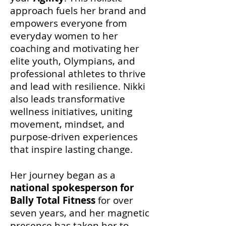
approach fuels her brand and
empowers everyone from
everyday women to her
coaching and motivating her
elite youth, Olympians, and
professional athletes to thrive
and lead with resilience.
Nikki
also leads transformative
wellness initiatives, uniting
movement, mindset, and
purpose-driven experiences
that inspire lasting change.
Her journey began as a
national spokesperson for
Bally Total Fitness
for over
seven years
, and her magnetic
presence has taken her to