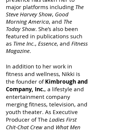
major platforms including
The
Steve Harvey Show
,
Good
Morning America
, and
The
Today Show
. She’s also been
featured in publications such
as
Time Inc.
,
Essence
, and
Fitness
Magazine
.
In addition to her work in
fitness and wellness, Nikki is
the founder of
Kimbrough and
Company, Inc.
, a lifestyle and
entertainment company
merging fitness, television, and
youth theater. As Executive
Producer of The
Ladies First
Chit-Chat Crew
and
What Men