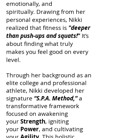
emotionally, and
spiritually.
Drawing from her
personal experiences, Nikki
realized that fitness is
"deeper
than push-ups and squats!
”
It’s
about finding what truly
makes you feel good on every
level.
Through her background as an
elite college and professional
athlete, Nikki developed her
signature
“S.P.A. Method,”
a
transformative framework
focused on awakening
your
Strength
,
igniting
your
Power
, and cultivating
your
Agility
. This holistic