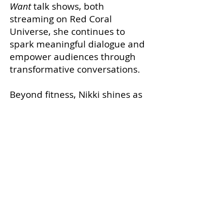
Want
talk shows, both
streaming on Red Coral
Universe, she continues to
spark meaningful dialogue and
empower audiences through
transformative conversations.
Beyond fitness, Nikki shines as
a
Broadway performer
,
making her debut as Etta
James and a Joplinaire in
A
Night with Janis Joplin
. She
performs alongside Tony-
nominated Orfeh and Tony &
Emmy Award winner Kristin
Chenoweth, showcasing her
powerhouse vocals and stage